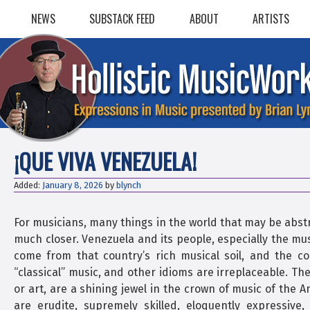
Skip
NEWS
SUBSTACK FEED
ABOUT
ARTISTS
to
content
¡QUE VIVA VENEZUELA!
Added:
January 8, 2026
by
blynch
For musicians, many things in the world that may be abst
much closer. Venezuela and its people, especially the mu
come from that country’s rich musical soil, and the co
“classical” music, and other idioms are irreplaceable. The
or art, are a shining jewel in the crown of music of the 
are erudite, supremely skilled, eloquently expressiv