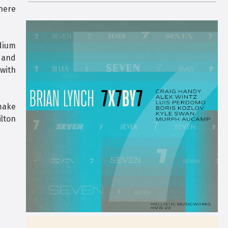
here
adium
 and
with
 make
ilton