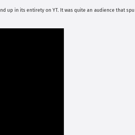
and up in its entirety on YT. It was quite an audience that sp