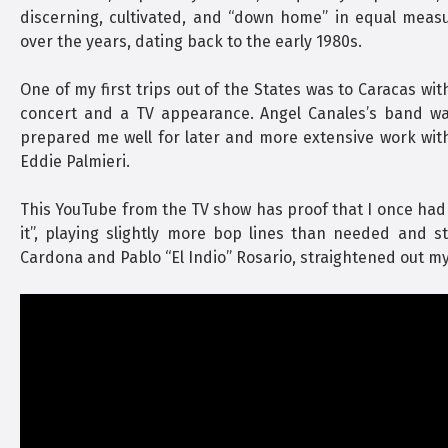
discerning, cultivated, and “down home” in equal meas
over the years, dating back to the early 1980s.
One of my first trips out of the States was to Caracas wit
concert and a TV appearance. Angel Canales’s band was
prepared me well for later and more extensive work wit
Eddie Palmieri.
This YouTube from the TV show has proof that I once had a li
it”, playing slightly more bop lines than needed and st
Cardona and Pablo “El Indio” Rosario, straightened out my 