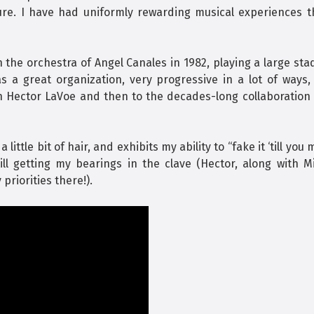
ure. I have had uniformly rewarding musical experiences t
h the orchestra of Angel Canales in 1982, playing a large st
 a great organization, very progressive in a lot of ways,
h Hector LaVoe and then to the decades-long collaboration 
ttle bit of hair, and exhibits my ability to “fake it ‘till you
ill getting my bearings in the clave (Hector, along with M
priorities there!).