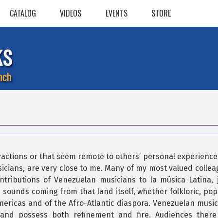
CATALOG
VIDEOS
EVENTS
STORE
ractions or that seem remote to others’ personal experience
sicians, are very close to me. Many of my most valued colle
ntributions of Venezuelan musicians to la música Latina, j
 sounds coming from that land itself, whether folkloric, pop
Americas and of the Afro-Atlantic diaspora. Venezuelan musi
e, and possess both refinement and fire. Audiences there