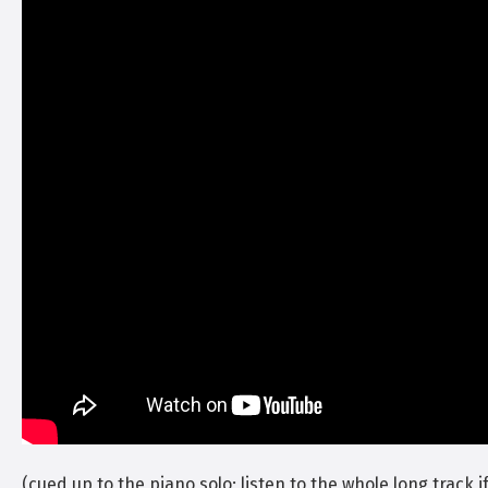
(cued up to the piano solo; listen to the whole long track if