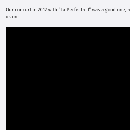
Our concert in 2012 with “La Perfecta II” was a good one, 
us on: