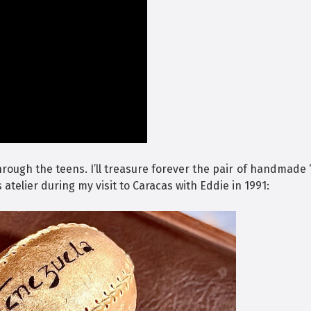
hrough the teens. I’ll treasure forever the pair of handmade
s atelier during my visit to Caracas with Eddie in 1991: