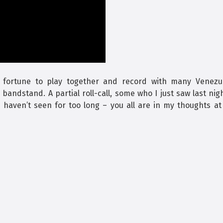
 fortune to play together and record with many Venezu
andstand. A partial roll-call, some who I just saw last nig
haven’t seen for too long – you all are in my thoughts at 