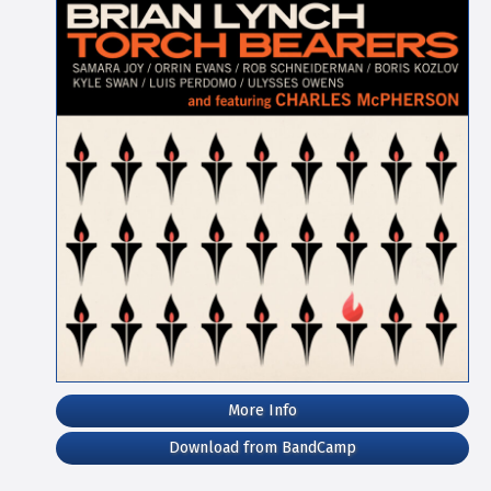
More Info
Download from BandCamp