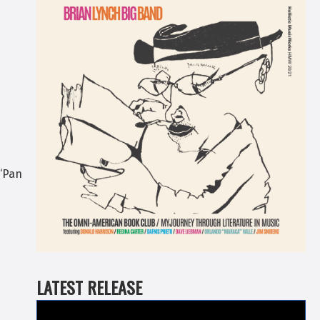
 “Pan
LATEST RELEASE