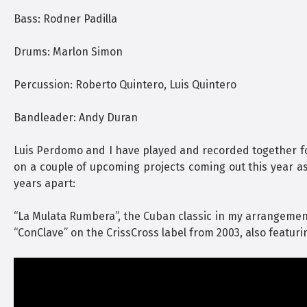
Bass: Rodner Padilla
Drums: Marlon Simon
Percussion: Roberto Quintero, Luis Quintero
Bandleader: Andy Duran
Luis Perdomo and I have played and recorded together for 
on a couple of upcoming projects coming out this year a
years apart:
“La Mulata Rumbera”, the Cuban classic in my arrangemen
“ConClave” on the CrissCross label from 2003, also featur