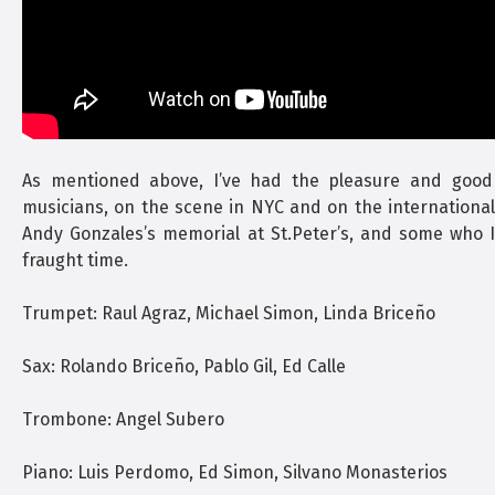
As mentioned above, I’ve had the pleasure and good
musicians, on the scene in NYC and on the international b
Andy Gonzales’s memorial at St.Peter’s, and some who I 
fraught time.
Trumpet: Raul Agraz, Michael Simon, Linda Briceño
Sax: Rolando Briceño, Pablo Gil, Ed Calle
Trombone: Angel Subero
Piano: Luis Perdomo, Ed Simon, Silvano Monasterios