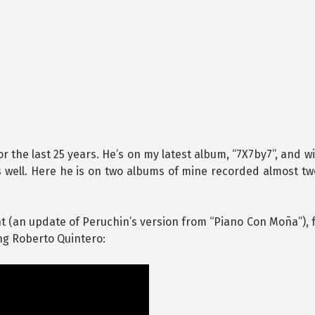
the last 25 years. He’s on my latest album, “7X7by7”, and wi
s well. Here he is on two albums of mine recorded almost t
t (an update of Peruchin’s version from “Piano Con Moña”),
ing Roberto Quintero: