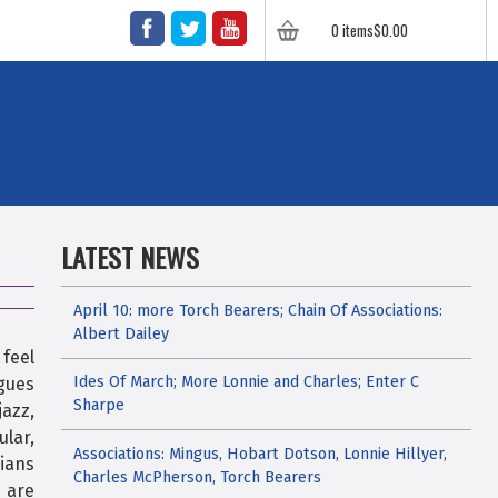
FACEBOOK
TWITTER
YOUTUBE
0 items
$
0.00
LATEST NEWS
April 10: more Torch Bearers; Chain Of Associations:
Albert Dailey
 feel
Ides Of March; More Lonnie and Charles; Enter C
agues
Sharpe
azz,
ular,
Associations: Mingus, Hobart Dotson, Lonnie Hillyer,
cians
Charles McPherson, Torch Bearers
 are