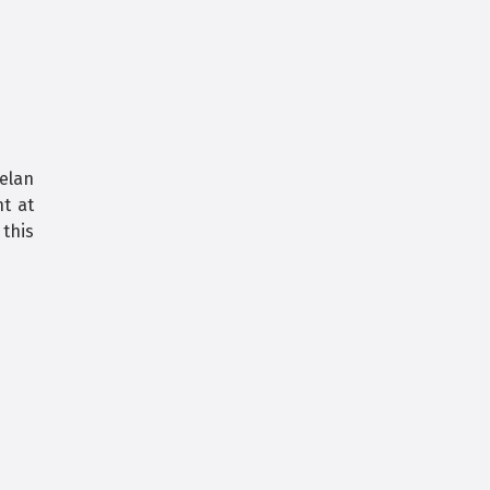
elan
ht at
this