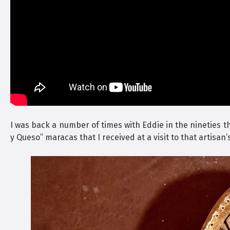
I was back a number of times with Eddie in the nineties t
y Queso” maracas that I received at a visit to that artisan’