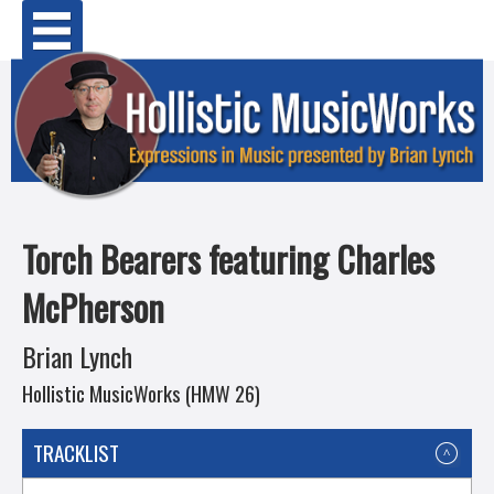
Skip
Primary Menu
to
content
Torch Bearers featuring Charles
McPherson
Brian Lynch
Hollistic MusicWorks (HMW 26)
TRACKLIST