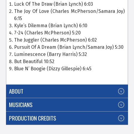
Luck Of The Draw
(Brian Lynch) 6:03
The Joy Of Love (Charles McPherson/Samara Joy)
6:15
Kyle’s Dilemma (Brian Lynch) 6:10
7-24 (Charles McPherson) 5:20
The Juggler (Charles McPherson) 6:02
Pursuit Of A Dream (Brian Lynch/Samara Joy) 5:30
Luminescence (Barry Harris) 5:32
But Beautiful 10:52
Blue N’ Boogie (Dizzy Gillespie) 6:45
ABOUT
MUSICIANS
PRODUCTION CREDITS