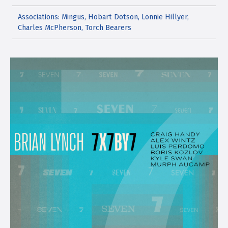
Associations: Mingus, Hobart Dotson, Lonnie Hillyer,
Charles McPherson, Torch Bearers