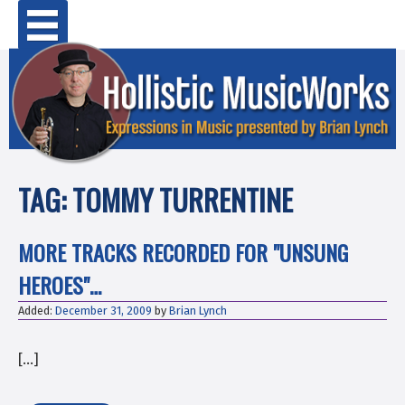
Skip
Primary Menu
to
content
TAG:
TOMMY TURRENTINE
MORE TRACKS RECORDED FOR "UNSUNG
HEROES"…
Added:
December 31, 2009
by
Brian Lynch
[…]