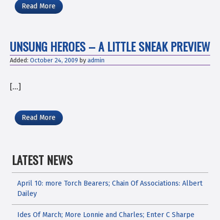
Read More
UNSUNG HEROES – A LITTLE SNEAK PREVIEW
Added:
October 24, 2009
by
admin
[…]
Read More
LATEST NEWS
April 10: more Torch Bearers; Chain Of Associations: Albert
Dailey
Ides Of March; More Lonnie and Charles; Enter C Sharpe