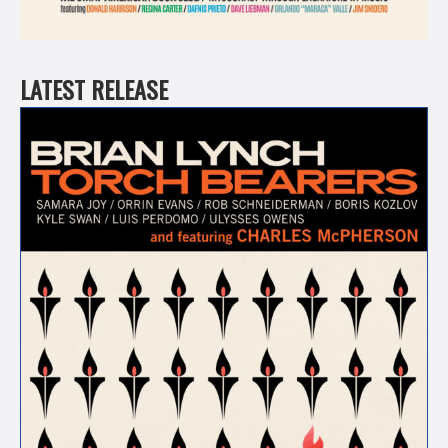
LATEST RELEASE