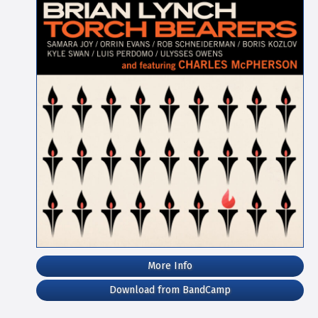
More Info
Download from BandCamp