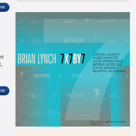
ore
et
,
ore