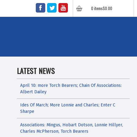
FACEBOOK
TWITTER
YOUTUBE
0 items
$
0.00
LATEST NEWS
April 10: more Torch Bearers; Chain Of Associations:
Albert Dailey
Ides Of March; More Lonnie and Charles; Enter C
Sharpe
Associations: Mingus, Hobart Dotson, Lonnie Hillyer,
Charles McPherson, Torch Bearers