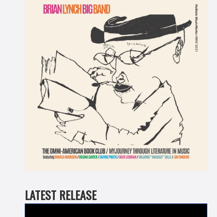
LATEST RELEASE