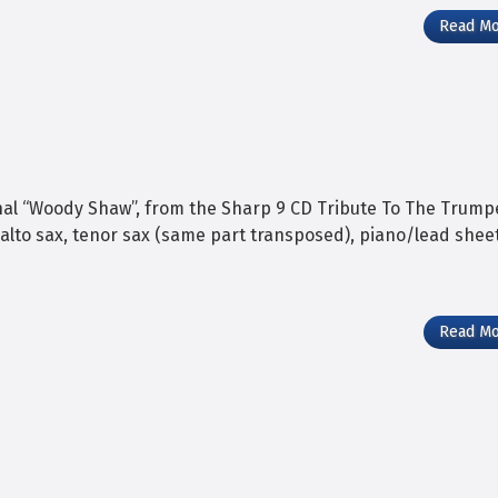
Read M
nal “Woody Shaw”, from the Sharp 9 CD Tribute To The Trump
 alto sax, tenor sax (same part transposed), piano/lead sheet
Read M