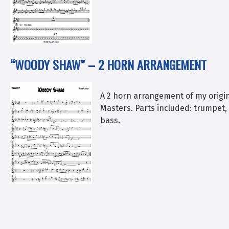
“WOODY SHAW” – 2 HORN ARRANGEMENT
A 2 horn arrangement of my origi
Masters. Parts included: trumpet,
bass.