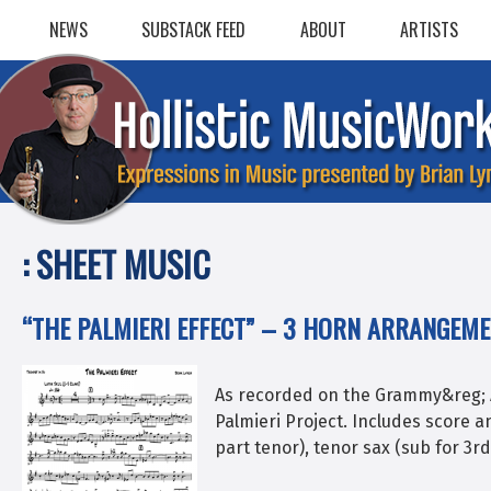
Skip
NEWS
SUBSTACK FEED
ABOUT
ARTISTS
to
content
:
SHEET MUSIC
“THE PALMIERI EFFECT” – 3 HORN ARRANGEM
As recorded on the Grammy&reg; 
Palmieri Project. Includes score a
part tenor), tenor sax (sub for 3