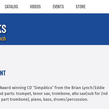
CATALOG
VIDEOS
EVENTS
STORE
ENT
Award winning CD “Simpático” from the Brian Lynch/Eddie
nd parts: trumpet, tenor sax, trombone, alto sax(sub for 2nd
rd part trombone), piano, bass, drums/percussion.