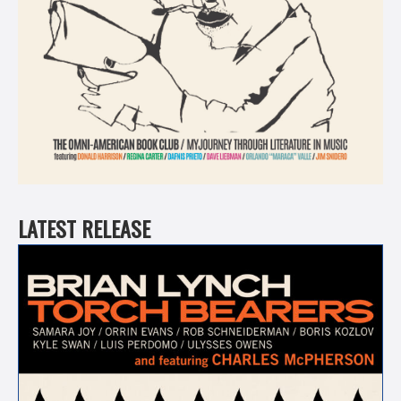
LATEST RELEASE