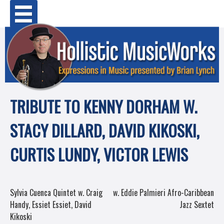
Skip
Primary Menu
to
content
TRIBUTE TO KENNY DORHAM W.
STACY DILLARD, DAVID KIKOSKI,
CURTIS LUNDY, VICTOR LEWIS
POST
Sylvia Cuenca Quintet w. Craig
w. Eddie Palmieri Afro-Caribbean
Handy, Essiet Essiet, David
Jazz Sextet
NAVIGATION
Kikoski