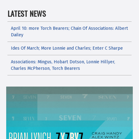
LATEST NEWS
April 10: more Torch Bearers; Chain Of Associations: Albert
Dailey
Ides Of March; More Lonnie and Charles; Enter C Sharpe
Associations: Mingus, Hobart Dotson, Lonnie Hillyer,
Charles McPherson, Torch Bearers