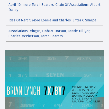
April 10: more Torch Bearers; Chain Of Associations: Albert
Dailey
Ides Of March; More Lonnie and Charles; Enter C Sharpe
Associations: Mingus, Hobart Dotson, Lonnie Hillyer,
Charles McPherson, Torch Bearers