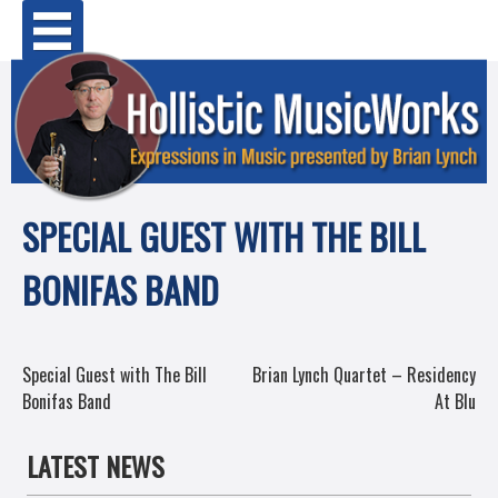
Skip
Primary Menu
to
content
SPECIAL GUEST WITH THE BILL
BONIFAS BAND
POST
Special Guest with The Bill
Brian Lynch Quartet – Residency
Bonifas Band
At Blu
NAVIGATION
LATEST NEWS