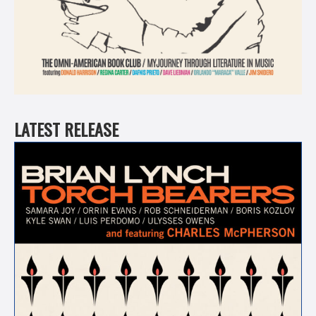
LATEST RELEASE