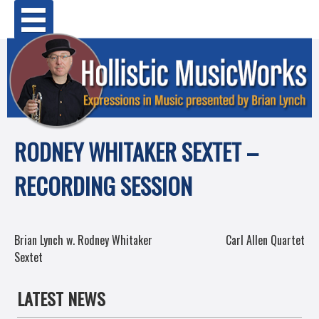
Skip
Primary Menu
to
content
RODNEY WHITAKER SEXTET –
RECORDING SESSION
POST
Brian Lynch w. Rodney Whitaker
Carl Allen Quartet
Sextet
NAVIGATION
LATEST NEWS