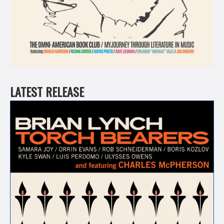
LATEST RELEASE