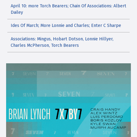
April 10: more Torch Bearers; Chain Of Associations: Albert
Dailey
Ides Of March; More Lonnie and Charles; Enter C Sharpe
Associations: Mingus, Hobart Dotson, Lonnie Hillyer,
Charles McPherson, Torch Bearers