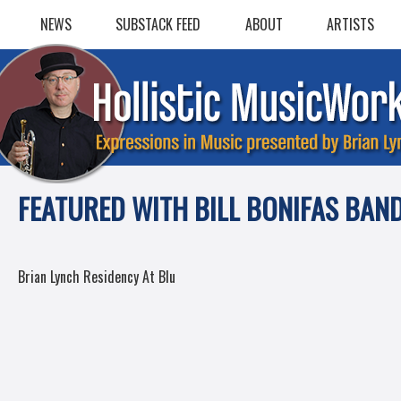
Skip
NEWS
SUBSTACK FEED
ABOUT
ARTISTS
to
content
FEATURED WITH BILL BONIFAS BAN
POST
Brian Lynch Residency At Blu
NAVIGATION