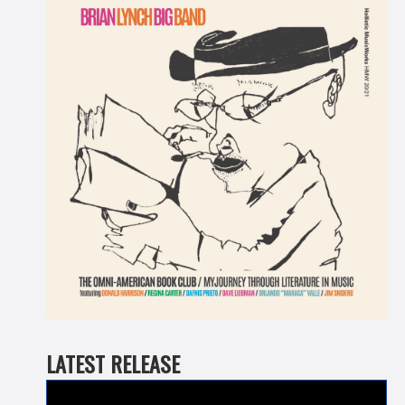
LATEST RELEASE