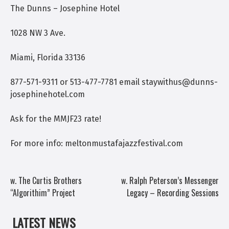
The Dunns – Josephine Hotel
1028 NW 3 Ave.
Miami, Florida 33136
877-571-9311 or 513-477-7781 email staywithus@dunns-
josephinehotel.com
Ask for the MMJF23 rate!
For more info: meltonmustafajazzfestival.com
POST
w. The Curtis Brothers
w. Ralph Peterson’s Messenger
“Algorithim” Project
Legacy – Recording Sessions
NAVIGATION
LATEST NEWS