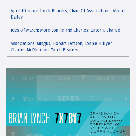
April 10: more Torch Bearers; Chain Of Associations: Albert
Dailey
Ides Of March; More Lonnie and Charles; Enter C Sharpe
Associations: Mingus, Hobart Dotson, Lonnie Hillyer,
Charles McPherson, Torch Bearers