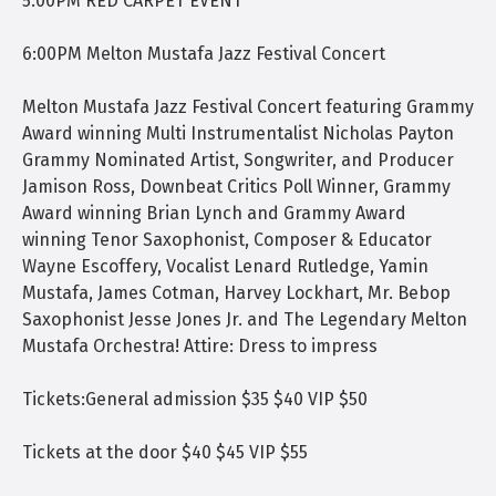
5:00PM RED CARPET EVENT
6:00PM Melton Mustafa Jazz Festival Concert
Melton Mustafa Jazz Festival Concert featuring Grammy
Award winning Multi Instrumentalist Nicholas Payton
Grammy Nominated Artist, Songwriter, and Producer
Jamison Ross, Downbeat Critics Poll Winner, Grammy
Award winning Brian Lynch and Grammy Award
winning Tenor Saxophonist, Composer & Educator
Wayne Escoffery, Vocalist Lenard Rutledge, Yamin
Mustafa, James Cotman, Harvey Lockhart, Mr. Bebop
Saxophonist Jesse Jones Jr. and The Legendary Melton
Mustafa Orchestra! Attire: Dress to impress
Tickets:General admission $35 $40 VIP $50
Tickets at the door $40 $45 VIP $55