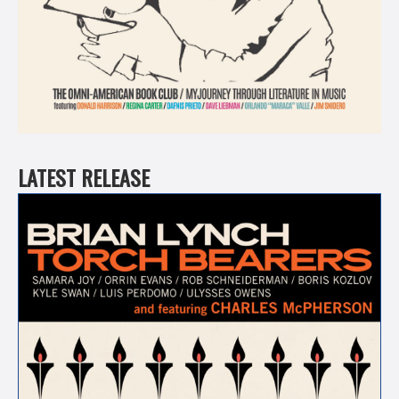
LATEST RELEASE