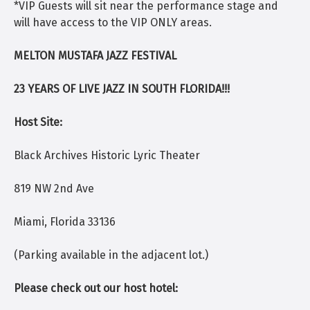
*VIP Guests will sit near the performance stage and
will have access to the VIP ONLY areas.
MELTON MUSTAFA JAZZ FESTIVAL
23 YEARS OF LIVE JAZZ IN SOUTH FLORIDA!!!
Host Site:
Black Archives Historic Lyric Theater
819 NW 2nd Ave
Miami, Florida 33136
(Parking available in the adjacent lot.)
Please check out our host hotel: