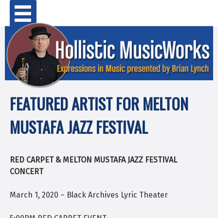
Skip
Primary Menu
to
content
FEATURED ARTIST FOR MELTON
MUSTAFA JAZZ FESTIVAL
RED CARPET & MELTON MUSTAFA JAZZ FESTIVAL
CONCERT
March 1, 2020 – Black Archives Lyric Theater