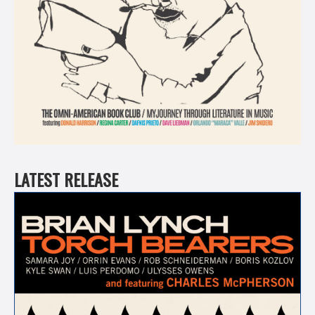
LATEST RELEASE