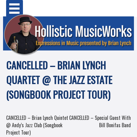
Skip
Primary Menu
to
content
CANCELLED – BRIAN LYNCH
QUARTET @ THE JAZZ ESTATE
(SONGBOOK PROJECT TOUR)
POST
CANCELLED – Brian Lynch Quintet
CANCELLED – Special Guest With
@ Andy’s Jazz Club (Songbook
Bill Bonifas Band
NAVIGATION
Project Tour)