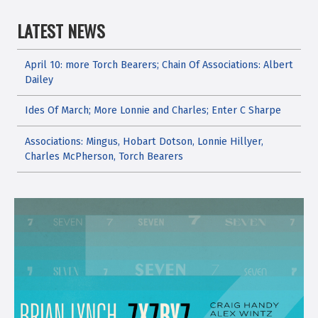
LATEST NEWS
April 10: more Torch Bearers; Chain Of Associations: Albert
Dailey
Ides Of March; More Lonnie and Charles; Enter C Sharpe
Associations: Mingus, Hobart Dotson, Lonnie Hillyer,
Charles McPherson, Torch Bearers