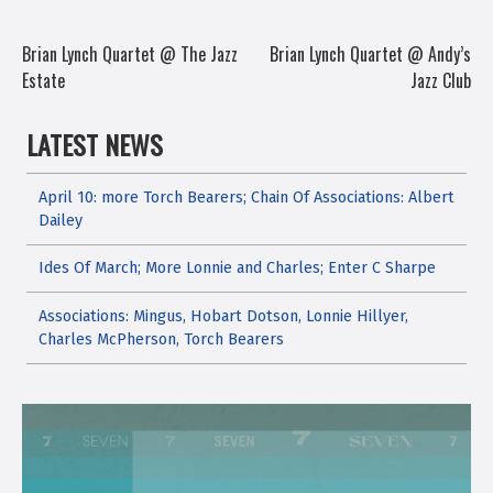
POST
Brian Lynch Quartet @ The Jazz
Brian Lynch Quartet @ Andy’s
Estate
Jazz Club
NAVIGATION
LATEST NEWS
April 10: more Torch Bearers; Chain Of Associations: Albert
Dailey
Ides Of March; More Lonnie and Charles; Enter C Sharpe
Associations: Mingus, Hobart Dotson, Lonnie Hillyer,
Charles McPherson, Torch Bearers