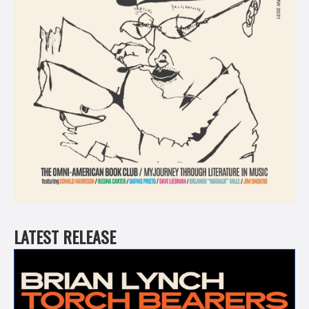
LATEST RELEASE