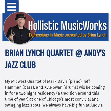
Skip
Primary Menu
to
content
BRIAN LYNCH QUARTET @ ANDY’S
JAZZ CLUB
My Midwest Quartet of Mark Davis (piano), Jeff
Hamman (bass), and Kyle Swan (drums) will be coming
in for a two night residency (a tradition around this
time of year) at one of Chicago’s most convivial and
swinging jazz spots. We always have big fun at Andy’s!