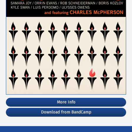
More Info
Download from BandCamp