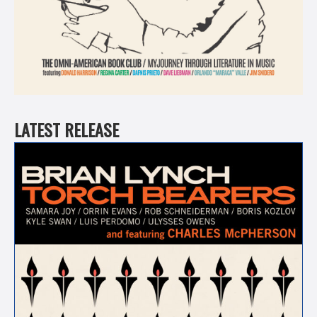
LATEST RELEASE