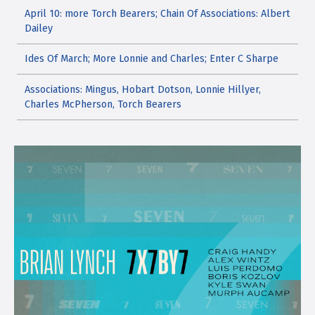
April 10: more Torch Bearers; Chain Of Associations: Albert
Dailey
Ides Of March; More Lonnie and Charles; Enter C Sharpe
Associations: Mingus, Hobart Dotson, Lonnie Hillyer,
Charles McPherson, Torch Bearers