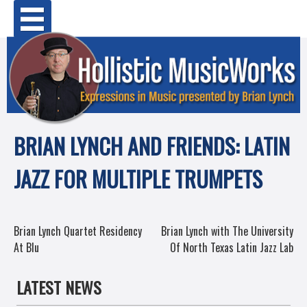
Skip
Primary Menu
to
content
BRIAN LYNCH AND FRIENDS: LATIN
JAZZ FOR MULTIPLE TRUMPETS
POST
Brian Lynch Quartet Residency
Brian Lynch with The University
At Blu
Of North Texas Latin Jazz Lab
NAVIGATION
LATEST NEWS