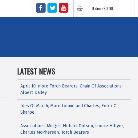
FACEBOOK
TWITTER
YOUTUBE
0 items
$
0.00
LATEST NEWS
April 10: more Torch Bearers; Chain Of Associations:
Albert Dailey
Ides Of March; More Lonnie and Charles; Enter C
Sharpe
Associations: Mingus, Hobart Dotson, Lonnie Hillyer,
Charles McPherson, Torch Bearers