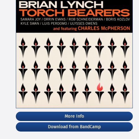
More Info
Download from BandCamp