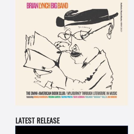
LATEST RELEASE