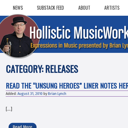
Skip
NEWS
SUBSTACK FEED
ABOUT
ARTISTS
to
content
CATEGORY:
RELEASES
READ THE “UNSUNG HEROES” LINER NOTES HER
Added:
August 31, 2010
by
Brian Lynch
[…]
Read More