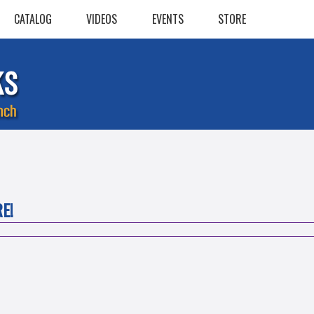
CATALOG
VIDEOS
EVENTS
STORE
E!