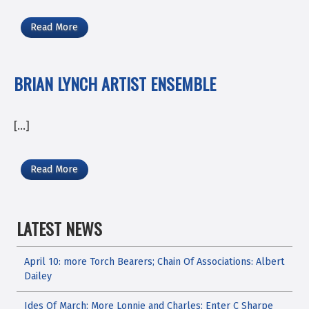
Read More
BRIAN LYNCH ARTIST ENSEMBLE
[…]
Read More
LATEST NEWS
April 10: more Torch Bearers; Chain Of Associations: Albert
Dailey
Ides Of March; More Lonnie and Charles; Enter C Sharpe