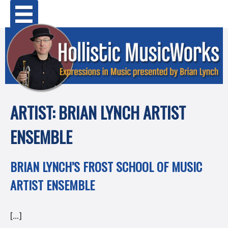
Skip
Primary Menu
to
content
ARTIST:
BRIAN LYNCH ARTIST
ENSEMBLE
BRIAN LYNCH’S FROST SCHOOL OF MUSIC
ARTIST ENSEMBLE
[…]