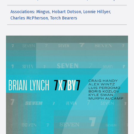
Associations: Mingus, Hobart Dotson, Lonnie Hillyer,
Charles McPherson, Torch Bearers