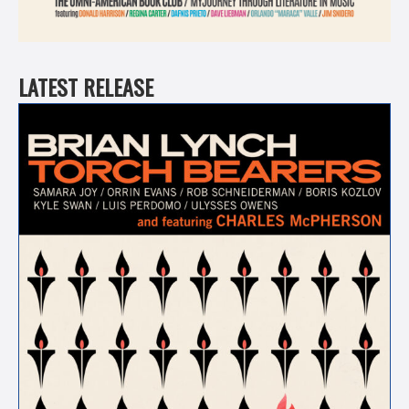
LATEST RELEASE