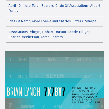
April 10: more Torch Bearers; Chain Of Associations: Albert
Dailey
Ides Of March; More Lonnie and Charles; Enter C Sharpe
Associations: Mingus, Hobart Dotson, Lonnie Hillyer,
Charles McPherson, Torch Bearers