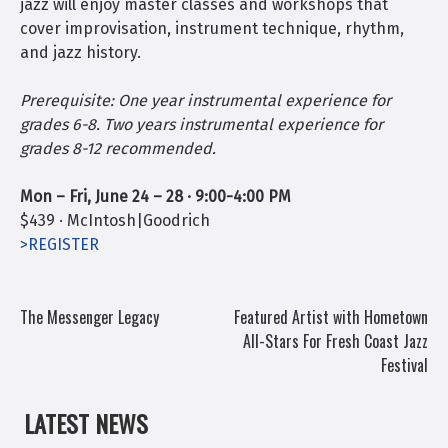
jazz will enjoy master classes and workshops that
cover improvisation, instrument technique, rhythm,
and jazz history.
Prerequisite: One year instrumental experience for
grades 6-8. Two years instrumental experience for
grades 8-12 recommended.
Mon – Fri, June 24 – 28 · 9:00-4:00 PM
$439 ·
McIntosh|Goodrich
>REGISTER
POST
The Messenger Legacy
Featured Artist with Hometown
All-Stars For Fresh Coast Jazz
NAVIGATION
Festival
LATEST NEWS