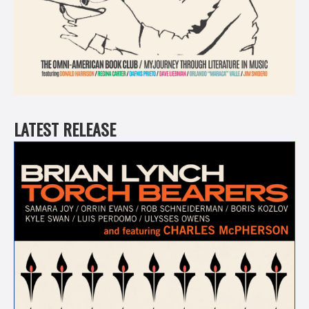
LATEST RELEASE