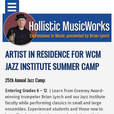
Skip
Primary Menu
to
content
ARTIST IN RESIDENCE FOR WCM
JAZZ INSTITUTE SUMMER CAMP
25th Annual Jazz Camp
Entering Grades 6 – 12
| Learn from Grammy Award-
winning trumpeter Brian Lynch and our Jazz Institute
faculty while performing classics in small and large
ensembles. Experienced students and those new to