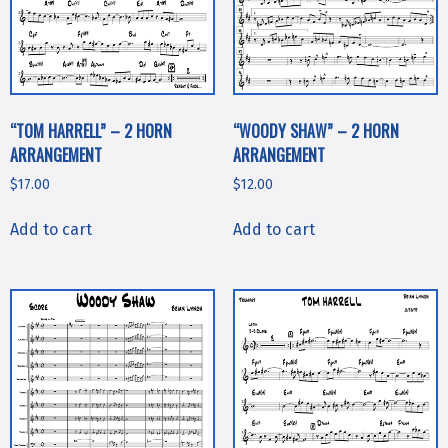
“TOM HARRELL” – 2 HORN
“WOODY SHAW” – 2 HORN
ARRANGEMENT
ARRANGEMENT
$
17.00
$
12.00
Add to cart
Add to cart