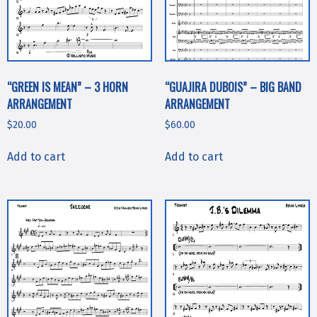
“GREEN IS MEAN” – 3 HORN
“GUAJIRA DUBOIS” – BIG BAND
ARRANGEMENT
ARRANGEMENT
$
20.00
$
60.00
Add to cart
Add to cart