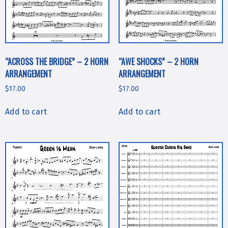
“ACROSS THE BRIDGE” – 2 HORN
“AWE SHOCKS” – 2 HORN
ARRANGEMENT
ARRANGEMENT
$
17.00
$
17.00
Add to cart
Add to cart