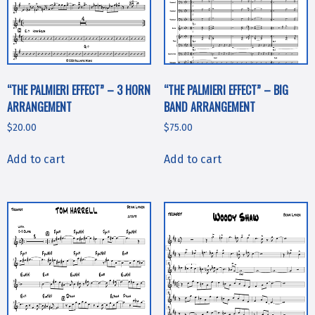
“THE PALMIERI EFFECT” – 3 HORN
“THE PALMIERI EFFECT” – BIG
ARRANGEMENT
BAND ARRANGEMENT
$
20.00
$
75.00
Add to cart
Add to cart