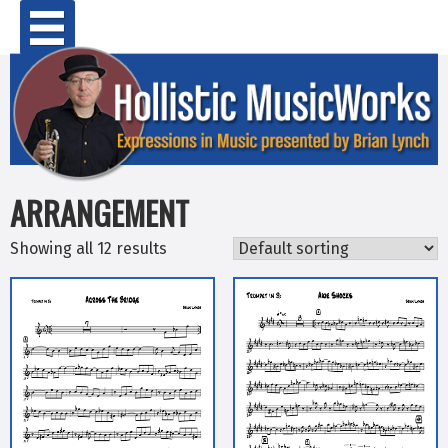
Skip
Primary Menu
to
content
ARRANGEMENT
Showing all 12 results