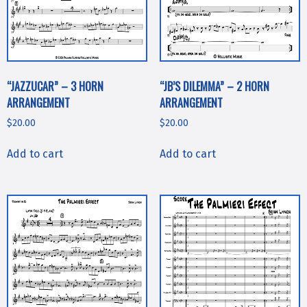
“JAZZUCAR” – 3 HORN
“JB’S DILEMMA” – 2 HORN
ARRANGEMENT
ARRANGEMENT
$
20.00
$
20.00
Add to cart
Add to cart